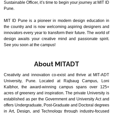
Sustainable Officer, it’s time to begin your journey at MIT ID
Pune.
MIT ID Pune is a pioneer in modern design education in
the country and is now welcoming aspiring designers and
innovators every year to transform their future. The world of
design awaits your creative mind and passionate spirit.
See you soon at the campus!
About MITADT
Creativity and innovation co-exist and thrive at MIT-ADT
University, Pune. Located at Rajbaug Campus, Loni
Kalbhor, the award-winning campus spans over 125+
acres of greenery and inspiration. The private University is
established as per the Government and University Act and
offers Undergraduate, Post-Graduate and Doctoral degrees
in Art, Design, and Technology through industry-focused