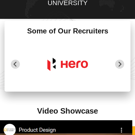
UNIVERSITY
Some of Our Recruiters
Video Showcase