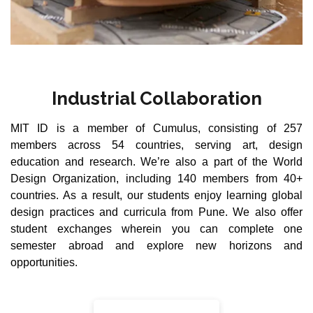
Industrial Collaboration
MIT ID is a member of Cumulus, consisting of 257
members across 54 countries, serving art, design
education and research. We’re also a part of the World
Design Organization, including 140 members from 40+
countries. As a result, our students enjoy learning global
design practices and curricula from Pune. We also offer
student exchanges wherein you can complete one
semester abroad and explore new horizons and
opportunities.