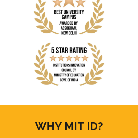
WHY MIT ID?