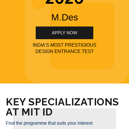
M.Des
APPLY NOW
INDIA'S MOST PRESTIGIOUS
DESIGN ENTRANCE TEST
KEY SPECIALIZATIONS
AT MIT ID
Find the programme that suits your interest