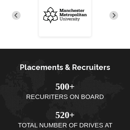
Placements & Recruiters
500+
RECURITERS ON BOARD
520+
TOTAL NUMBER OF DRIVES AT