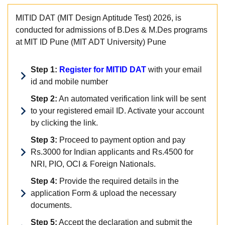
MITID DAT (MIT Design Aptitude Test) 2026, is
conducted for admissions of B.Des & M.Des programs
at MIT ID Pune (MIT ADT University) Pune
Step 1:
Register for MITID DAT
with your email
id and mobile number
Step 2:
An automated verification link will be sent
to your registered email ID. Activate your account
by clicking the link.
Step 3:
Proceed to payment option and pay
Rs.3000 for Indian applicants and Rs.4500 for
NRI, PIO, OCI & Foreign Nationals.
Step 4:
Provide the required details in the
application Form & upload the necessary
documents.
Step 5:
Accept the declaration and submit the