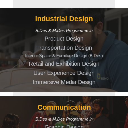
Industrial Design
B.Des & M.Des Programme in
Product Design
Transportation Design
Interior Space & Furniture Design (B.Des)
Retail and Exhibition Design
User Experience Design
Immersive Media Design
Communication
B.Des & M.Des Programme in
Graphic Design