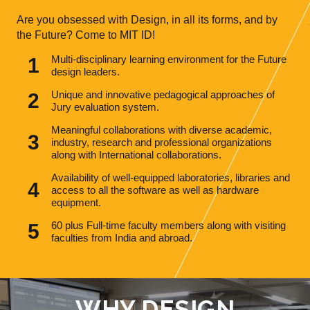
Are you obsessed with Design, in all its forms, and by
the Future? Come to MIT ID!
Multi-disciplinary learning environment for the Future
design leaders.
Unique and innovative pedagogical approaches of
Jury evaluation system.
Meaningful collaborations with diverse academic,
industry, research and professional organizations
along with International collaborations.
Availability of well-equipped laboratories, libraries and
access to all the software as well as hardware
equipment.
60 plus Full-time faculty members along with visiting
faculties from India and abroad.
WHY DESIGN