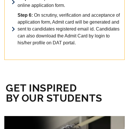
online application form.
Step 6:
On scrutiny, verification and acceptance of
application form, Admit card will be generated and
sent to candidates registered email id. Candidates
can also download the Admit Card by login to
his/her profile on DAT portal.
GET INSPIRED
BY OUR STUDENTS