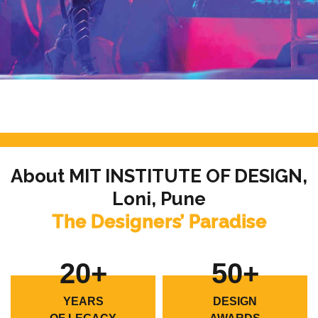
About MIT INSTITUTE OF DESIGN,
Loni, Pune
The Designers’ Paradise
20+
50+
YEARS
DESIGN