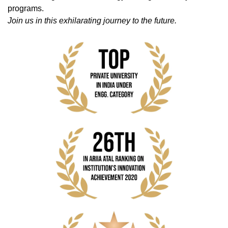
programs.
Join us in this exhilarating journey to the future.