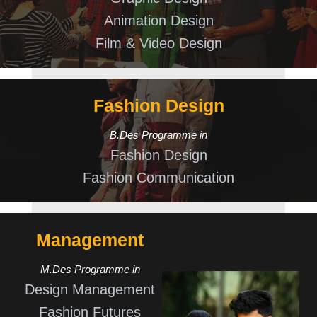
Animation Design
Film & Video Design
Fashion Design
B.Des Programme in
Fashion Design
Fashion Communication
Management
M.Des Programme in
Design Management
Fashion Futures