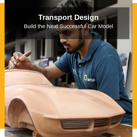
Immersive Design
Think of New Ways to Leverage Media