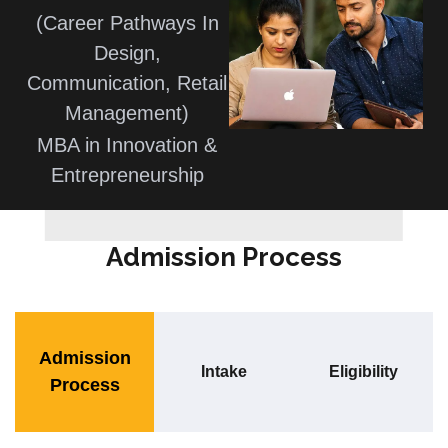
(Career Pathways In
Design,
Communication, Retail
Management)
MBA in Innovation &
Entrepreneurship
Admission Process
Admission
Intake
Eligibility
Process