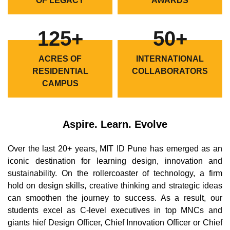
OF LEGACY
AWARDS
125+
50+
ACRES OF
INTERNATIONAL
RESIDENTIAL
COLLABORATORS
CAMPUS
Aspire. Learn. Evolve
Over the last 20+ years, MIT ID Pune has emerged as an
iconic destination for learning design, innovation and
sustainability. On the rollercoaster of technology, a firm
hold on design skills, creative thinking and strategic ideas
can smoothen the journey to success. As a result, our
students excel as C-level executives in top MNCs and
giants hief Design Officer, Chief Innovation Officer or Chief