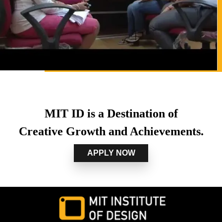
MIT ID is a Destination of
Creative Growth and Achievements.
APPLY NOW