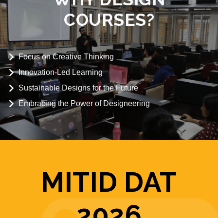
COURSES?
Focus on Creative Thinking
Innovation-Led Learning
Sustainable Designs for the Future
Embracing the Power of Designeering
MITID DAT
2026