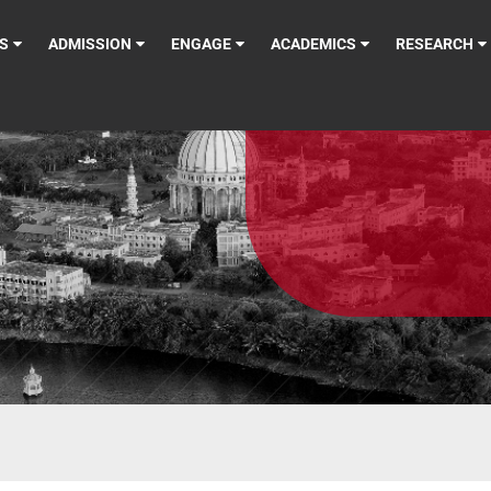
S
ADMISSION
ENGAGE
ACADEMICS
RESEARCH