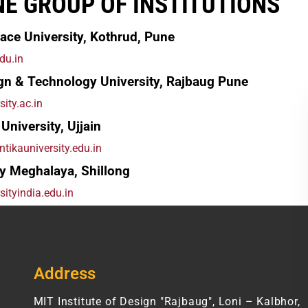
NE GROUP OF INSTITUTIONS
ace University, Kothrud, Pune
du.in
gn & Technology University, Rajbaug Pune
sity.ac.in
University, Ujjain
tikauniversity.edu.in
y Meghalaya, Shillong
sityindia.edu.in
Address
MIT Institute of Design "Rajbaug", Loni – Kalbhor,