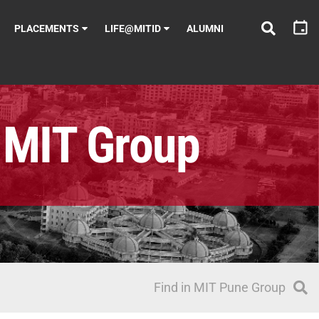
PLACEMENTS
LIFE@MITID
ALUMNI
MIT Group