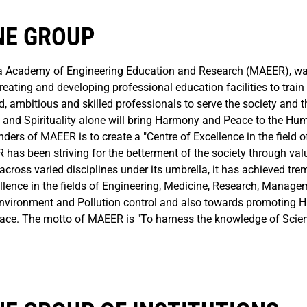
NE GROUP
 Academy of Engineering Education and Research (MAEER), was 
creating and developing professional education facilities to trai
d, ambitious and skilled professionals to serve the society and 
 and Spirituality alone will bring Harmony and Peace to the H
nders of MAEER is to create a "Centre of Excellence in the field 
 has been striving for the betterment of the society through va
across varied disciplines under its umbrella, it has achieved tr
ellence in the fields of Engineering, Medicine, Research, Manag
nvironment and Pollution control and also towards promoting H
ace. The motto of MAEER is "To harness the knowledge of Scien