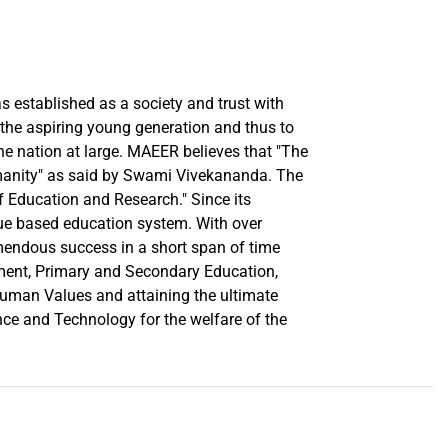
established as a society and trust with
n the aspiring young generation and thus to
the nation at large. MAEER believes that "The
umanity" as said by Swami Vivekananda. The
of Education and Research." Since its
lue based education system. With over
emendous success in a short span of time
ement, Primary and Secondary Education,
uman Values and attaining the ultimate
ce and Technology for the welfare of the