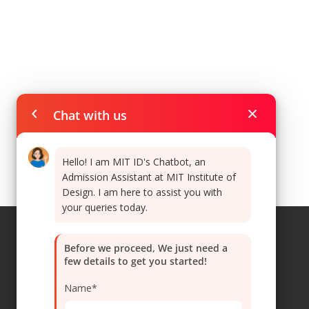
Chat with us
Hello! I am MIT ID's Chatbot, an
Admission Assistant at MIT Institute of
Design. I am here to assist you with
your queries today.
Before we proceed, We just need a
few details to get you started!
Navigations
Name*
Home