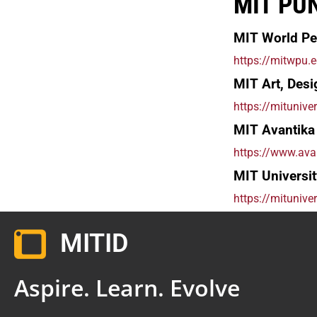
MIT PU
MIT World Pe
https://mitwpu.e
MIT Art, Desi
https://mituniver
MIT Avantika 
https://www.avan
MIT Universit
https://mituniver
MITID
Aspire. Learn. Evolve