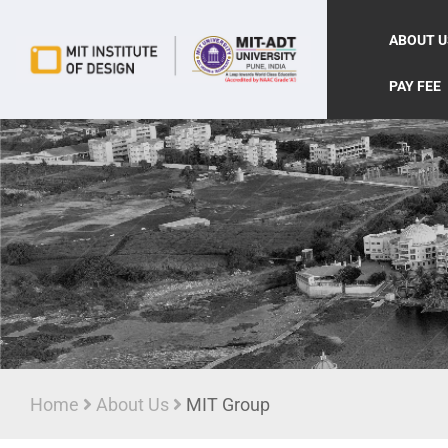
ABOUT U
PAY FEE
Home
About Us
MIT Group