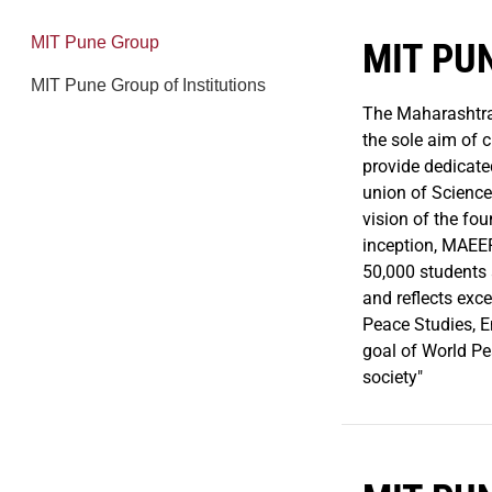
MIT Pune Group
MIT PU
MIT Pune Group of Institutions
The Maharashtra
the sole aim of 
provide dedicate
union of Science
vision of the fou
inception, MAEER
50,000 students 
and reflects exc
Peace Studies, E
goal of World Pe
society"