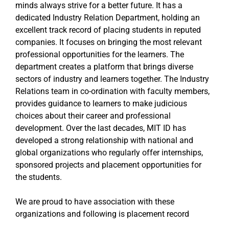
minds always strive for a better future. It has a
dedicated Industry Relation Department, holding an
excellent track record of placing students in reputed
companies. It focuses on bringing the most relevant
professional opportunities for the learners. The
department creates a platform that brings diverse
sectors of industry and learners together. The Industry
Relations team in co-ordination with faculty members,
provides guidance to learners to make judicious
choices about their career and professional
development. Over the last decades, MIT ID has
developed a strong relationship with national and
global organizations who regularly offer internships,
sponsored projects and placement opportunities for
the students.
We are proud to have association with these
organizations and following is placement record