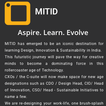
MITID
Aspire. Learn. Evolve
MITID has emerged to be an iconic destination for
learning Design, Innovation & Sustainability in India.
This futuristic journey will pave the way for creative
minds to become a dominating force in this
rollercoaster age of Technology.
CXOs / the C-suite will now make space for new age
designations such as CDO / Design Head, CIO/ Head
of Innovation, CSO/ Head - Sustainable Initiatives to
name a few.
We are re-designing your work-life, one brush-splash