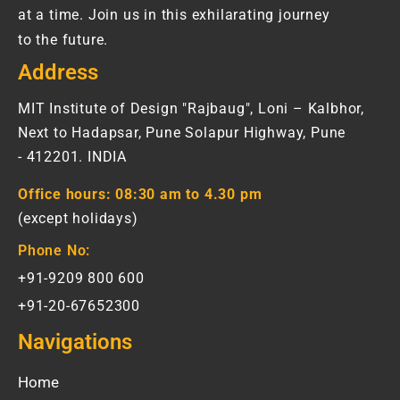
at a time. Join us in this exhilarating journey
to the future.
Address
MIT Institute of Design "Rajbaug", Loni – Kalbhor,
Next to Hadapsar, Pune Solapur Highway, Pune
- 412201. INDIA
Office hours:
08:30 am to 4.30 pm
(except holidays)
Phone No:
+91-9209 800 600
+91-20-67652300
Navigations
Home