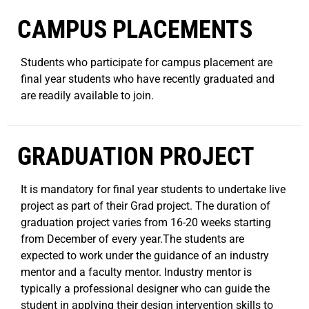
CAMPUS PLACEMENTS
Students who participate for campus placement are
final year students who have recently graduated and
are readily available to join.
GRADUATION PROJECT
It is mandatory for final year students to undertake live
project as part of their Grad project. The duration of
graduation project varies from 16-20 weeks starting
from December of every year.The students are
expected to work under the guidance of an industry
mentor and a faculty mentor. Industry mentor is
typically a professional designer who can guide the
student in applying their design intervention skills to