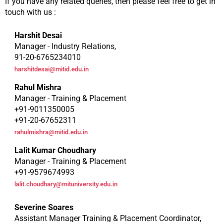
If you have any related queries, then please feel free to get in
touch with us :
Harshit Desai
Manager - Industry Relations,
91-20-6765234010
harshitdesai@mitid.edu.in
Rahul Mishra
Manager - Training & Placement
+91-9011350005
+91-20-67652311
rahulmishra@mitid.edu.in
Lalit Kumar Choudhary
Manager - Training & Placement
+91-9579674993
lalit.choudhary@mituniversity.edu.in
Severine Soares
Assistant Manager Training & Placement Coordinator,