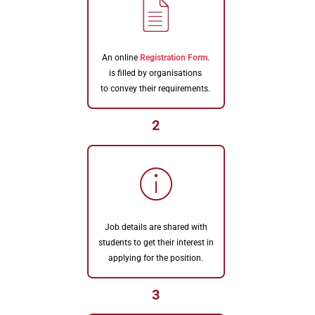
An online
Registration Form
.
is filled by organisations
to convey their requirements.
2
Job details are shared with
students to get their interest in
applying for the position.
3