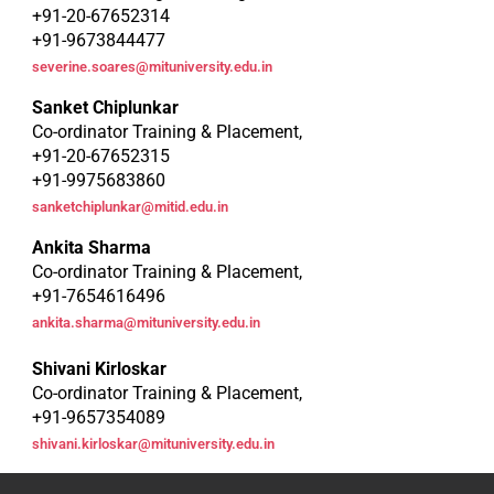
+91-20-67652314
+91-9673844477
severine.soares@mituniversity.edu.in
Sanket Chiplunkar
Co-ordinator Training & Placement,
+91-20-67652315
+91-9975683860
sanketchiplunkar@mitid.edu.in
Ankita Sharma
Co-ordinator Training & Placement,
+91-7654616496
ankita.sharma@mituniversity.edu.in
Shivani Kirloskar
Co-ordinator Training & Placement,
+91-9657354089
shivani.kirloskar@mituniversity.edu.in