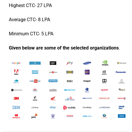
Highest CTC- 27 LPA
Average CTC- 8 LPA
Minimum CTC- 5 LPA
Given below are some of the selected organizations
.