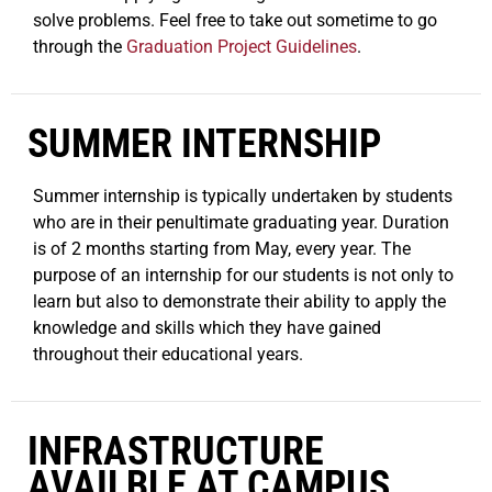
solve problems. Feel free to take out sometime to go
through the
Graduation Project Guidelines
.
SUMMER INTERNSHIP
Summer internship is typically undertaken by students
who are in their penultimate graduating year. Duration
is of 2 months starting from May, every year. The
purpose of an internship for our students is not only to
learn but also to demonstrate their ability to apply the
knowledge and skills which they have gained
throughout their educational years.
INFRASTRUCTURE
AVAILBLE AT CAMPUS