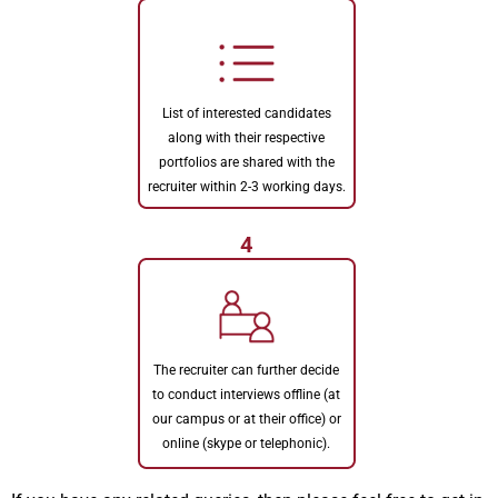
List of interested candidates
along with their respective
portfolios are shared with the
recruiter within 2-3 working days.
4
The recruiter can further decide
to conduct interviews offline (at
our campus or at their office) or
online (skype or telephonic).