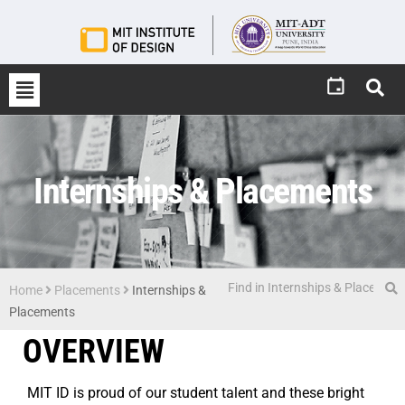
Internships & Placements
Home
Placements
Internships &
Placements
OVERVIEW
MIT ID is proud of our student talent and these bright