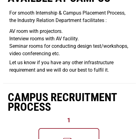
For smooth Internship & Campus Placement Process,
the Industry Relation Department facilitates :
AV room with projectors.
Interview rooms with AV facility.
Seminar rooms for conducting design test/workshops,
video conferencing etc.
Let us know if you have any other infrastructure
requirement and we will do our best to fulfil it.
CAMPUS RECRUITMENT
PROCESS
1