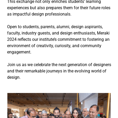
This exchange not only enriches students’ learning
experiences but also prepares them for their future roles
as impactful design professionals.
Open to students, parents, alumni, design aspirants,
faculty, industry guests, and design enthusiasts, Meraki
2024 reflects our institute’s commitment to fostering an
environment of creativity, curiosity, and community
engagement.
Join us as we celebrate the next generation of designers
and their remarkable journeys in the evolving world of
design.