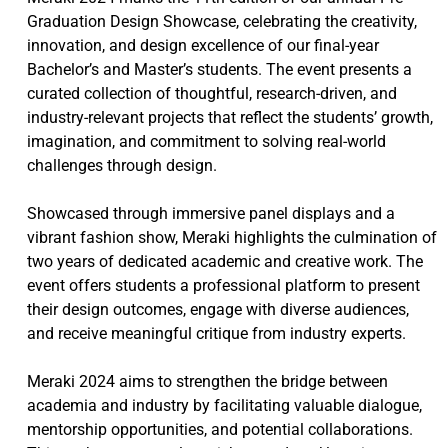
Graduation Design Showcase, celebrating the creativity,
innovation, and design excellence of our final-year
Bachelor’s and Master’s students. The event presents a
curated collection of thoughtful, research-driven, and
industry-relevant projects that reflect the students’ growth,
imagination, and commitment to solving real-world
challenges through design.
Showcased through immersive panel displays and a
vibrant fashion show, Meraki highlights the culmination of
two years of dedicated academic and creative work. The
event offers students a professional platform to present
their design outcomes, engage with diverse audiences,
and receive meaningful critique from industry experts.
Meraki 2024 aims to strengthen the bridge between
academia and industry by facilitating valuable dialogue,
mentorship opportunities, and potential collaborations.