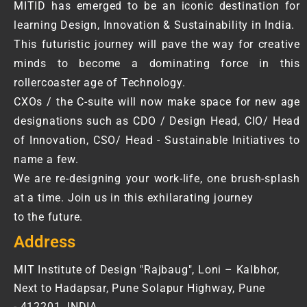
MITID has emerged to be an iconic destination for
learning Design, Innovation & Sustainability in India.
This futuristic journey will pave the way for creative
minds to become a dominating force in this
rollercoaster age of Technology.
CXOs / the C-suite will now make space for new age
designations such as CDO / Design Head, CIO/ Head
of Innovation, CSO/ Head - Sustainable Initiatives to
name a few.
We are re-designing your work-life, one brush-splash
at a time. Join us in this exhilarating journey
to the future.
Address
MIT Institute of Design "Rajbaug", Loni – Kalbhor,
Next to Hadapsar, Pune Solapur Highway, Pune
- 412201. INDIA