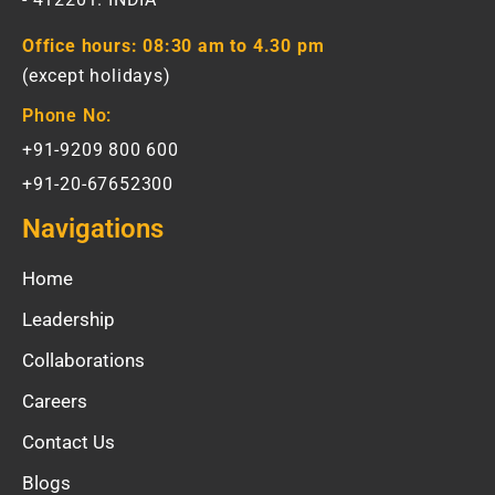
Office hours:
08:30 am to 4.30 pm
(except holidays)
Phone No:
+91-9209 800 600
+91-20-67652300
Navigations
Home
Leadership
Collaborations
Careers
Contact Us
Blogs