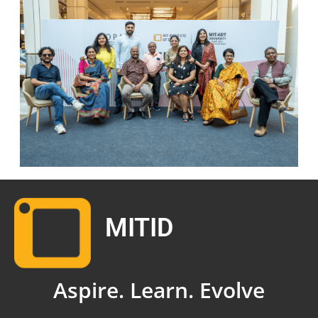
MITID
Aspire. Learn. Evolve