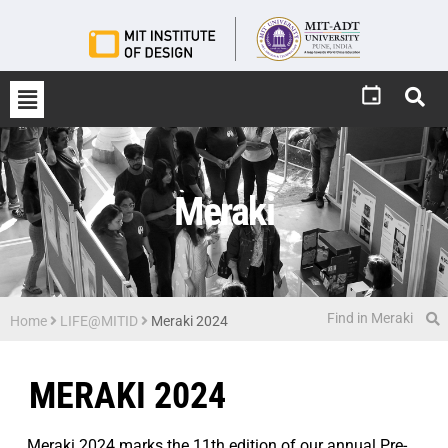
Meraki
Home
LIFE@MITID
Meraki 2024
MERAKI 2024
Meraki 2024 marks the 11th edition of our annual Pre-