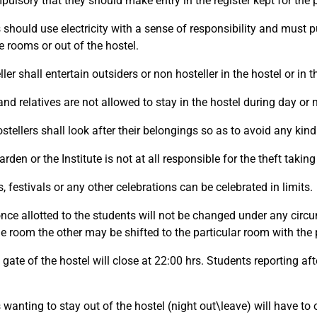
pulsory that they should make entry in the register kept for the 
should use electricity with a sense of responsibility and must pu
e rooms or out of the hostel.
ler shall entertain outsiders or non hosteller in the hostel or in t
nd relatives are not allowed to stay in the hostel during day or n
ostellers shall look after their belongings so as to avoid any kind 
rden or the Institute is not at all responsible for the theft taki
, festivals or any other celebrations can be celebrated in limits.
ce allotted to the students will not be changed under any circ
he room the other may be shifted to the particular room with the
gate of the hostel will close at 22:00 hrs. Students reporting afte
 wanting to stay out of the hostel (night out\leave) will have to