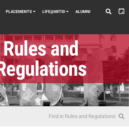
PLACEMENTS
LIFE@MITID
ALUMNI
Rules and
Regulations