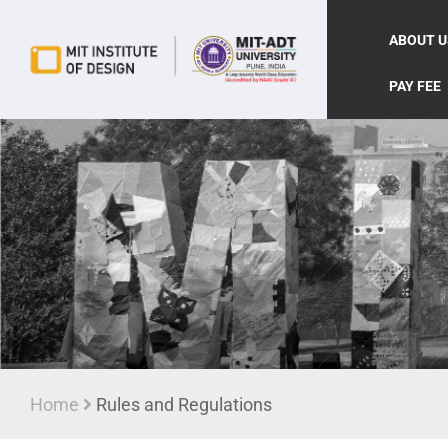
ABOUT U
PAY FEE
Home
Rules and Regulations