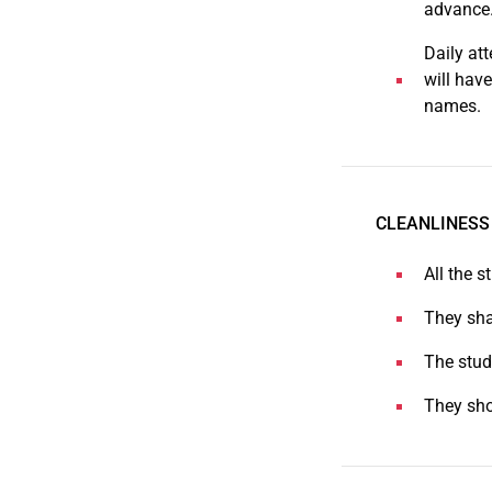
advance
Daily at
will have
names.
CLEANLINESS
All the s
They sha
The stud
They sho