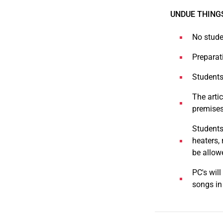
UNDUE THING
No stude
Preparati
Students 
The artic
premises
Students 
heaters,
be allow
PC's wil
songs in