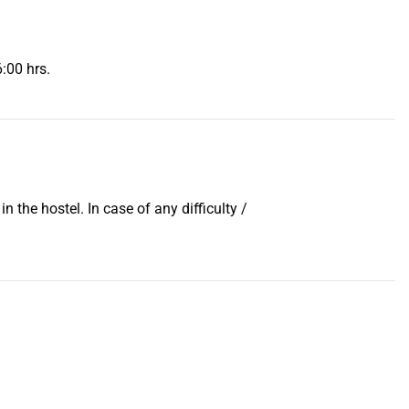
6:00 hrs.
 the hostel. In case of any difficulty /