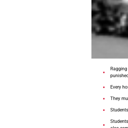
Ragging 
punished
Every ho
They mus
Students
Students 