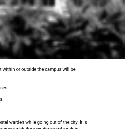
t within or outside the campus will be
ises.
s.
tel warden while going out of the city. It is