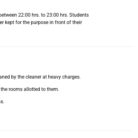
 between 22:00 hrs. to 23:00 hrs. Students
r kept for the purpose in front of their
leaned by the cleaner at heavy charges.
 the rooms allotted to them.
hs.