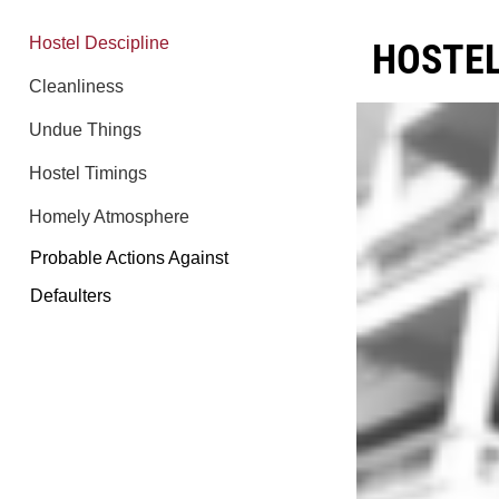
Hostel Descipline
HOSTEL
Cleanliness
Undue Things
Hostel Timings
Homely Atmosphere
Probable Actions Against
Defaulters