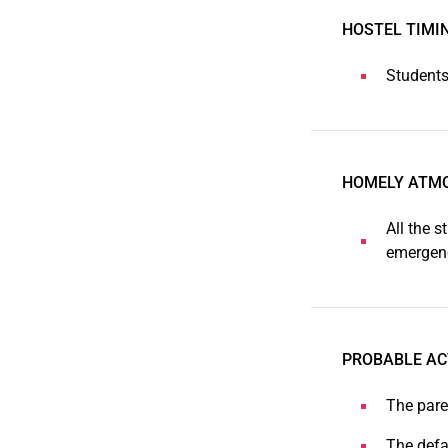
HOSTEL TIMI
Students
HOMELY ATM
All the s
emergenc
PROBABLE AC
The pare
The defa