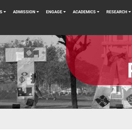
S
ADMISSION
ENGAGE
ACADEMICS
RESEARCH