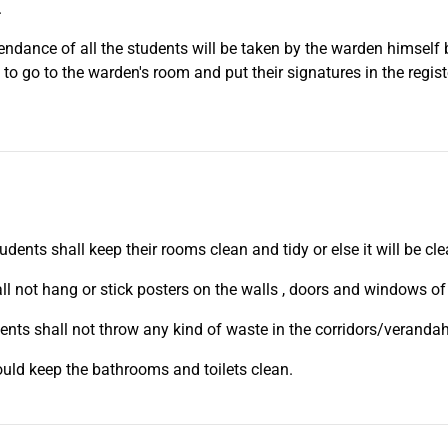
.
tendance of all the students will be taken by the warden himself
 to go to the warden's room and put their signatures in the registe
tudents shall keep their rooms clean and tidy or else it will be c
ll not hang or stick posters on the walls , doors and windows of
ents shall not throw any kind of waste in the corridors/veranda
uld keep the bathrooms and toilets clean.