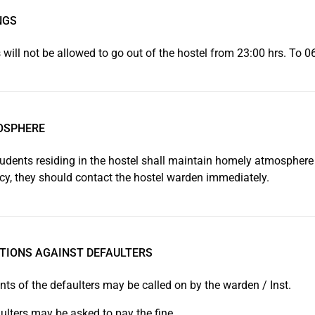
NGS
 will not be allowed to go out of the hostel from 23:00 hrs. To 0
OSPHERE
tudents residing in the hostel shall maintain homely atmosphere in
y, they should contact the hostel warden immediately.
TIONS AGAINST DEFAULTERS
nts of the defaulters may be called on by the warden / Inst.
ulters may be asked to pay the fine.