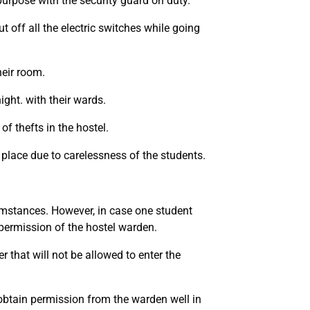
purpose with the security guard on duty.
t off all the electric switches while going
heir room.
ight. with their wards.
of thefts in the hostel.
ng place due to carelessness of the students.
umstances. However, in case one student
 permission of the hostel warden.
r that will not be allowed to enter the
 obtain permission from the warden well in