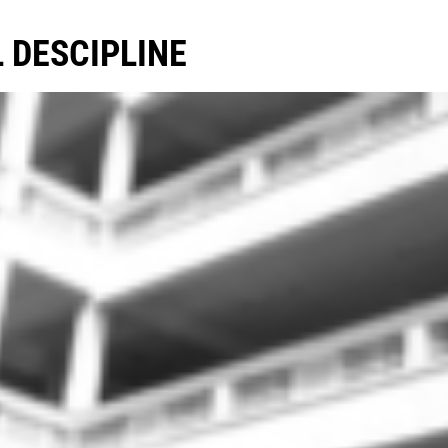
 DESCIPLINE