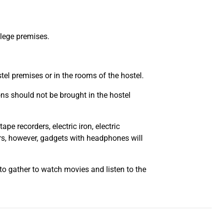
llege premises.
stel premises or in the rooms of the hostel.
pons should not be brought in the hostel
ape recorders, electric iron, electric
ters, however, gadgets with headphones will
to gather to watch movies and listen to the