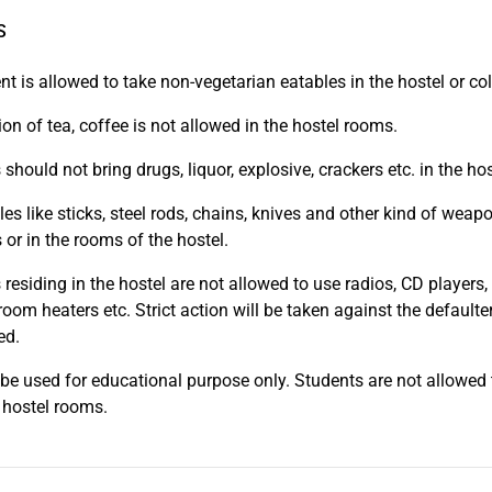
S
nt is allowed to take non-vegetarian eatables in the hostel or co
on of tea, coffee is not allowed in the hostel rooms.
should not bring drugs, liquor, explosive, crackers etc. in the ho
les like sticks, steel rods, chains, knives and other kind of wea
 or in the rooms of the hostel.
residing in the hostel are not allowed to use radios, CD players, t
 room heaters etc. Strict action will be taken against the defaul
ed.
l be used for educational purpose only. Students are not allowed 
 hostel rooms.