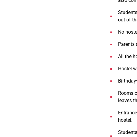
also com
Students 
out of th
No hostel
Parents a
All the h
Hostel wa
Birthdays
Rooms on
leaves t
Entrance 
hostel.
Students