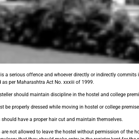
is a serious offence and whoever directly or indirectly commits i
 as per Maharashtra Act No. xxxiii of 1999.
steller should maintain discipline in the hostel and college prem
t be properly dressed while moving in hostel or college premise
 should have a proper hair cut and maintain themselves.
are not allowed to leave the hostel without permission of the hos