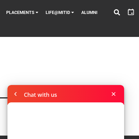
PLACEMENTS
LIFE@MITID
ALUMNI
Chat with us