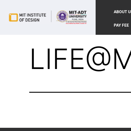
ABOUT U
PAY FEE
LIFE@M