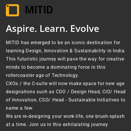
MITID
Aspire. Learn. Evolve
MITID has emerged to be an iconic destination for
learning Design, Innovation & Sustainability in India.
This futuristic journey will pave the way for creative
minds to become a dominating force in this
rollercoaster age of Technology.
CXOs / the C-suite will now make space for new age
designations such as CDO / Design Head, CIO/ Head
of Innovation, CSO/ Head - Sustainable Initiatives to
name a few.
We are re-designing your work-life, one brush-splash
at a time. Join us in this exhilarating journey