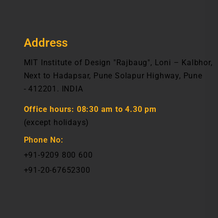
Address
MIT Institute of Design "Rajbaug", Loni – Kalbhor,
Next to Hadapsar, Pune Solapur Highway, Pune
- 412201. INDIA
Office hours:
08:30 am to 4.30 pm
(except holidays)
Phone No:
+91-9209 800 600
+91-20-67652300