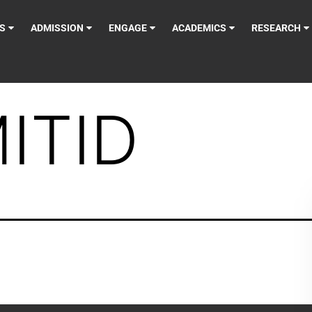
S
ADMISSION
ENGAGE
ACADEMICS
RESEARCH
ITID