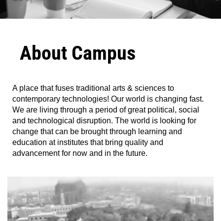
About Campus
A place that fuses traditional arts & sciences to
contemporary technologies! Our world is changing fast.
We are living through a period of great political, social
and technological disruption. The world is looking for
change that can be brought through learning and
education at institutes that bring quality and
advancement for now and in the future.