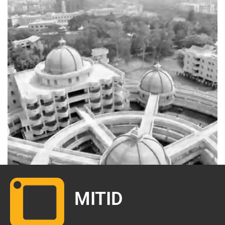
.
MITID