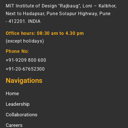
MIT Institute of Design "Rajbaug", Loni – Kalbhor,
Next to Hadapsar, Pune Solapur Highway, Pune
- 412201. INDIA
Office hours:
08:30 am to 4.30 pm
(except holidays)
Phone No:
+91-9209 800 600
+91-20-67652300
Navigations
Home
Leadership
Collaborations
Careers