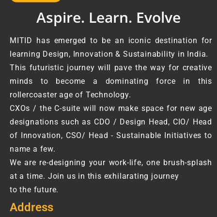
Aspire. Learn. Evolve
MITID has emerged to be an iconic destination for
learning Design, Innovation & Sustainability in India.
This futuristic journey will pave the way for creative
minds to become a dominating force in this
rollercoaster age of Technology.
CXOs / the C-suite will now make space for new age
designations such as CDO / Design Head, CIO/ Head
of Innovation, CSO/ Head - Sustainable Initiatives to
name a few.
We are re-designing your work-life, one brush-splash
at a time. Join us in this exhilarating journey
to the future.
Address