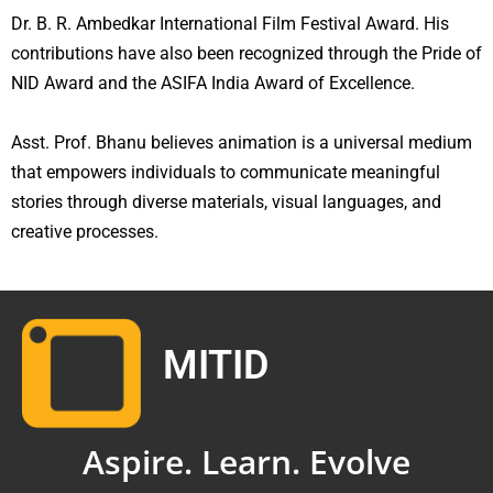
Dr. B. R. Ambedkar International Film Festival Award. His
contributions have also been recognized through the Pride of
NID Award and the ASIFA India Award of Excellence.
Asst. Prof. Bhanu believes animation is a universal medium
that empowers individuals to communicate meaningful
stories through diverse materials, visual languages, and
creative processes.
MITID
Aspire. Learn. Evolve