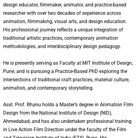
design educator, filmmaker, animator, and practice-based
researcher with over two decades of experience across
animation, filmmaking, visual arts, and design education.
His professional journey reflects a unique integration of
traditional artistic practices, contemporary animation
methodologies, and interdisciplinary design pedagogy.
He is presently serving as Faculty at MIT Institute of Design,
Pune, and is pursuing a Practice-Based PhD exploring the
intersections of traditional craft practices, material culture,
animation, and contemporary storytelling.
Asst. Prof. Bhanu holds a Master’s degree in Animation Film
Design from the National Institute of Design (NID),
Ahmedabad, and has also undertaken professional training
in Live Action Film Direction under the faculty of the Film
and Television Institute of India (FTII), Pune. His