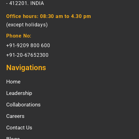
- 412201. INDIA
Office hours:
08:30 am to 4.30 pm
(except holidays)
Phone No:
+91-9209 800 600
+91-20-67652300
Navigations
Home
Leadership
Collaborations
Careers
Contact Us
Blogs