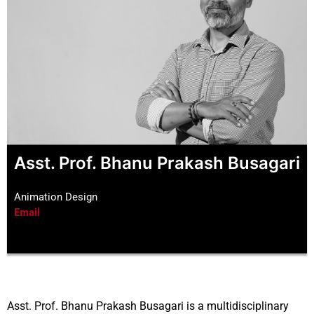
Asst. Prof. Bhanu Prakash Busagari
Animation Design
Email
Asst. Prof. Bhanu Prakash Busagari is a multidisciplinary