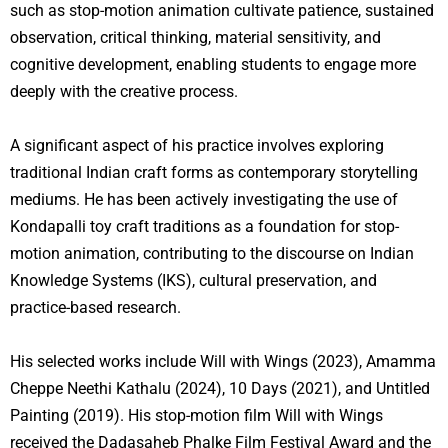
such as stop-motion animation cultivate patience, sustained
observation, critical thinking, material sensitivity, and
cognitive development, enabling students to engage more
deeply with the creative process.
A significant aspect of his practice involves exploring
traditional Indian craft forms as contemporary storytelling
mediums. He has been actively investigating the use of
Kondapalli toy craft traditions as a foundation for stop-
motion animation, contributing to the discourse on Indian
Knowledge Systems (IKS), cultural preservation, and
practice-based research.
His selected works include Will with Wings (2023), Amamma
Cheppe Neethi Kathalu (2024), 10 Days (2021), and Untitled
Painting (2019). His stop-motion film Will with Wings
received the Dadasaheb Phalke Film Festival Award and the