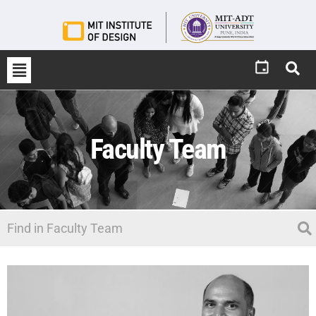
Faculty Team