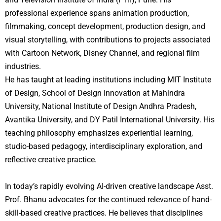
professional experience spans animation production,
filmmaking, concept development, production design, and
visual storytelling, with contributions to projects associated
with Cartoon Network, Disney Channel, and regional film
industries.
He has taught at leading institutions including MIT Institute
of Design, School of Design Innovation at Mahindra
University, National Institute of Design Andhra Pradesh,
Avantika University, and DY Patil International University. His
teaching philosophy emphasizes experiential learning,
studio-based pedagogy, interdisciplinary exploration, and
reflective creative practice.
In today’s rapidly evolving AI-driven creative landscape Asst.
Prof. Bhanu advocates for the continued relevance of hand-
skill-based creative practices. He believes that disciplines