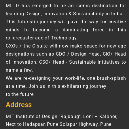
MITID has emerged to be an iconic destination for
learning Design, Innovation & Sustainability in India.
This futuristic journey will pave the way for creative
minds to become a dominating force in this
rollercoaster age of Technology.
CXOs / the C-suite will now make space for new age
designations such as CDO / Design Head, CIO/ Head
of Innovation, CSO/ Head - Sustainable Initiatives to
name a few.
We are re-designing your work-life, one brush-splash
at a time. Join us in this exhilarating journey
to the future.
Address
MIT Institute of Design "Rajbaug", Loni – Kalbhor,
Next to Hadapsar, Pune Solapur Highway, Pune