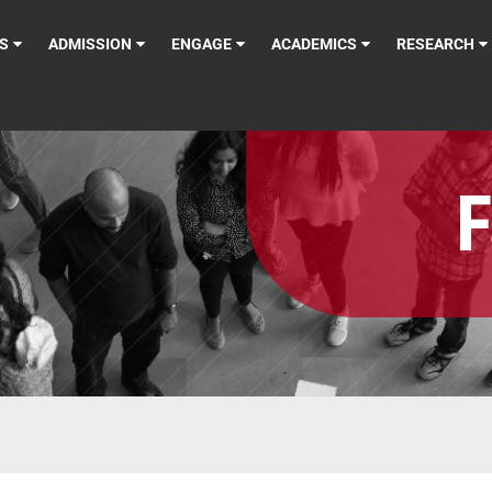
S
ADMISSION
ENGAGE
ACADEMICS
RESEARCH
F