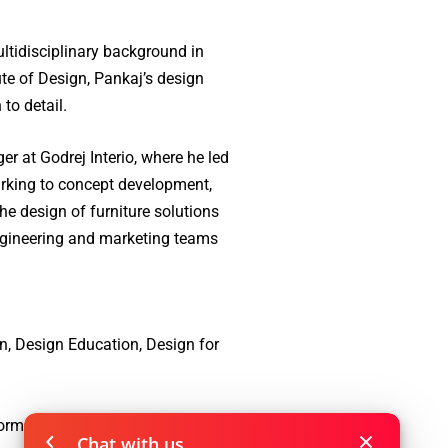
tidisciplinary background in
te of Design, Pankaj’s design
to detail.
r at Godrej Interio, where he led
rking to concept development,
he design of furniture solutions
engineering and marketing teams
n, Design Education, Design for
form & semantics, Packaging
Chat with us