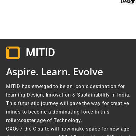
Design
MITID
Aspire. Learn. Evolve
MITID has emerged to be an iconic destination for
learning Design, Innovation & Sustainability in India.
This futuristic journey will pave the way for creative
minds to become a dominating force in this
rollercoaster age of Technology.
CXOs / the C-suite will now make space for new age