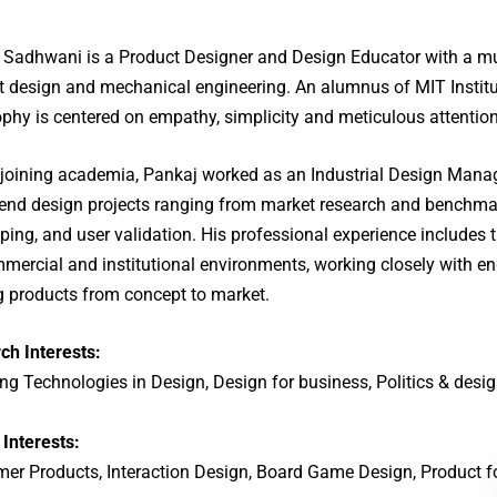
 Sadhwani is a Product Designer and Design Educator with a mul
t design and mechanical engineering. An alumnus of MIT Institu
phy is centered on empathy, simplicity and meticulous attention 
 joining academia, Pankaj worked as an Industrial Design Manage
-end design projects ranging from market research and benchma
ping, and user validation. His professional experience includes t
mmercial and institutional environments, working closely with 
ng products from concept to market.
ch Interests:
g Technologies in Design, Design for business, Politics & desig
 Interests:
er Products, Interaction Design, Board Game Design, Product 