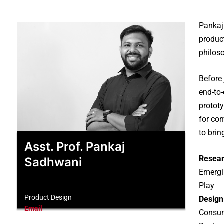
Pankaj
produc
philoso
Before
end-to
prototy
for co
to bri
Asst. Prof. Pankaj
Resear
Sadhwani
Emergin
Play
Product Design
Design
Email
Consum