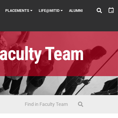
PLACEMENTS
LIFE@MITID
ALUMNI
aculty Team