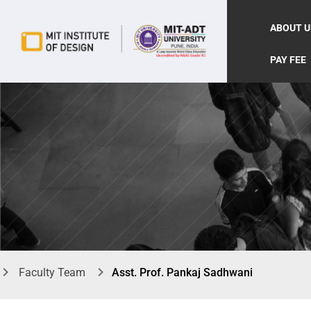
ABOUT U
PAY FEE
Faculty Team
Asst. Prof. Pankaj Sadhwani