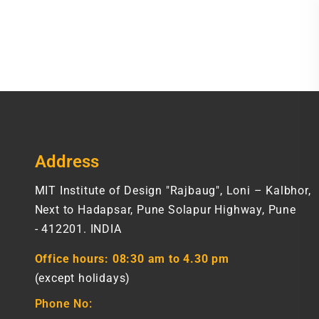
Address
MIT Institute of Design "Rajbaug", Loni – Kalbhor,
Next to Hadapsar, Pune Solapur Highway, Pune
- 412201. INDIA
Office hours:
08:30 am to 4.30 pm
(except holidays)
Phone No: