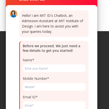
Hello! I am MIT ID's Chatbot, an
Admission Assistant at MIT Institute of
Design. I am here to assist you with
your queries today.
Before we proceed, We just need a
few details to get you started!
Navigations
Name*
Home
Leadership
Mobile Number*
Collaborations
Careers
Email ID*
Contact Us