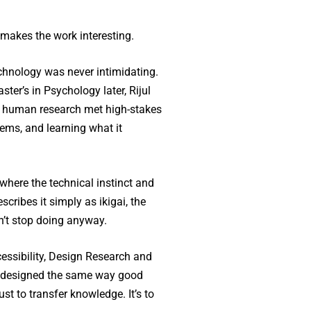
 makes the work interesting.
chnology was never intimidating.
ster’s in Psychology later, Rijul
s human research met high-stakes
ems, and learning what it
where the technical instinct and
cribes it simply as ikigai, the
n’t stop doing anyway.
cessibility, Design Research and
re designed the same way good
st to transfer knowledge. It’s to