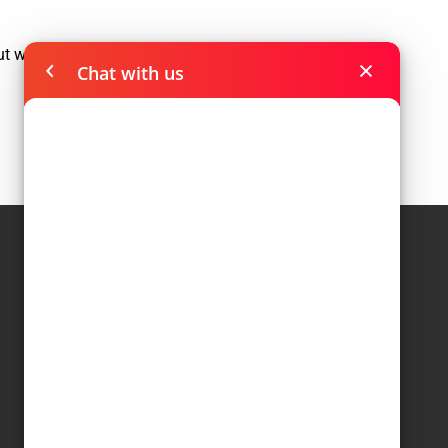
out where a road goes, deep into a
Chat with us
Navigations
Home
Leadership
Collaborations