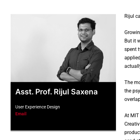
Rijul 
Growin
But it 
spent 
applied
actual
The mov
Asst. Prof. Rijul Saxena
the psy
overla
User Experience Design
Email
At MIT 
Creati
product