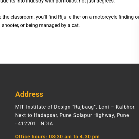
udents into industry with portfolios, not just degrees.
 the classroom, you’ll find Rijul either on a motorcycle finding 
l shooter, or being managed by a cat.
Address
MIT Institute of Design "Rajbaug", Loni – Kalbhor,
Next to Hadapsar, Pune Solapur Highway, Pune
- 412201. INDIA
Office hours:
08:30 am to 4.30 pm