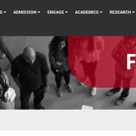
S
ADMISSION
ENGAGE
ACADEMICS
RESEARCH
F