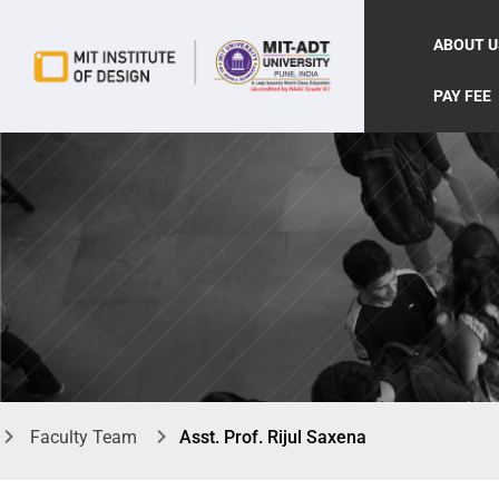
ABOUT U
PAY FEE
Faculty Team
Asst. Prof. Rijul Saxena