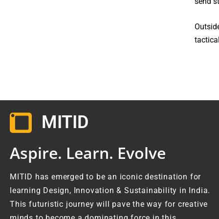
send st
Outside
tactica
MITID
Aspire. Learn. Evolve
MITID has emerged to be an iconic destination for
learning Design, Innovation & Sustainability in India.
This futuristic journey will pave the way for creative
minds to become a dominating force in this