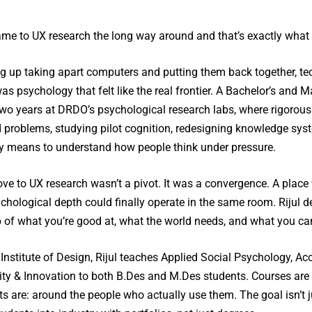
came to UX research the long way around and that’s exactly what
g up taking apart computers and putting them back together, te
was psychology that felt like the real frontier. A Bachelor’s and Ma
two years at DRDO’s psychological research labs, where rigorou
 problems, studying pilot cognition, redesigning knowledge syst
ly means to understand how people think under pressure.
e to UX research wasn’t a pivot. It was a convergence. A place 
chological depth could finally operate in the same room. Rijul des
p of what you’re good at, what the world needs, and what you ca
Institute of Design, Rijul teaches Applied Social Psychology, Ac
vity & Innovation to both B.Des and M.Des students. Courses a
s are: around the people who actually use them. The goal isn’t ju