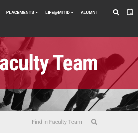
PLACEMENTS
LIFE@MITID
ALUMNI
aculty Team