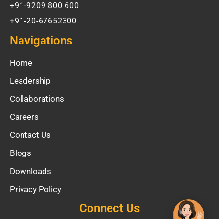
+91-9209 800 600
+91-20-67652300
Navigations
Home
Leadership
Collaborations
Careers
Contact Us
Blogs
Downloads
Privacy Policy
Connect Us