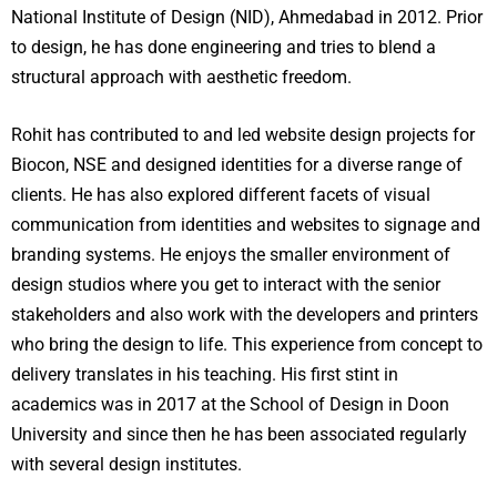
National Institute of Design (NID), Ahmedabad in 2012. Prior
to design, he has done engineering and tries to blend a
structural approach with aesthetic freedom.
Rohit has contributed to and led website design projects for
Biocon, NSE and designed identities for a diverse range of
clients. He has also explored different facets of visual
communication from identities and websites to signage and
branding systems. He enjoys the smaller environment of
design studios where you get to interact with the senior
stakeholders and also work with the developers and printers
who bring the design to life. This experience from concept to
delivery translates in his teaching. His first stint in
academics was in 2017 at the School of Design in Doon
University and since then he has been associated regularly
with several design institutes.