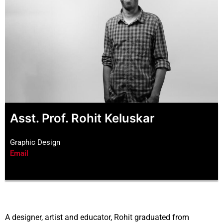
Asst. Prof. Rohit Keluskar
Graphic Design
Email
A designer, artist and educator, Rohit graduated from