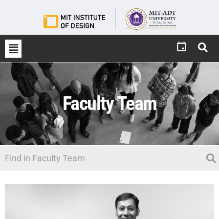
Faculty Team