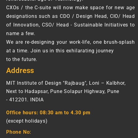
CXOs / the C-suite will now make space for new age
designations such as CDO / Design Head, CIO/ Head
of Innovation, CSO/ Head - Sustainable Initiatives to
name a few.
We are re-designing your work-life, one brush-splash
at a time. Join us in this exhilarating journey
to the future.
Address
MIT Institute of Design "Rajbaug", Loni – Kalbhor,
Next to Hadapsar, Pune Solapur Highway, Pune
- 412201. INDIA
Office hours:
08:30 am to 4.30 pm
(except holidays)
Phone No: