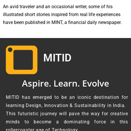
An avid traveler and an occasional writer, some of his
illustrated short stories inspired from real life experiences
have been published in MINT, a financial daily newspaper.
MITID
Aspire. Learn. Evolve
MITID has emerged to be an iconic destination for
learning Design, Innovation & Sustainability in India.
This futuristic journey will pave the way for creative
minds to become a dominating force in this
rollercoaster age of Technology.