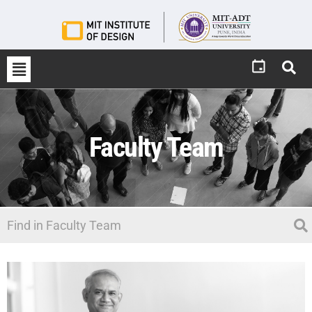
Faculty Team