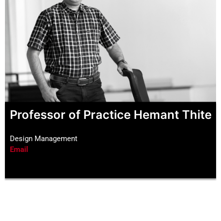
Professor of Practice Hemant Thite
Design Management
Email