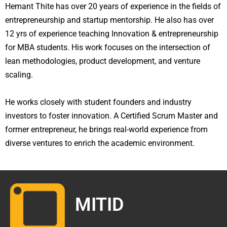
Hemant Thite has over 20 years of experience in the fields of
entrepreneurship and startup mentorship. He also has over
12 yrs of experience teaching Innovation & entrepreneurship
for MBA students. His work focuses on the intersection of
lean methodologies, product development, and venture
scaling.
He works closely with student founders and industry
investors to foster innovation. A Certified Scrum Master and
former entrepreneur, he brings real-world experience from
diverse ventures to enrich the academic environment.
MITID