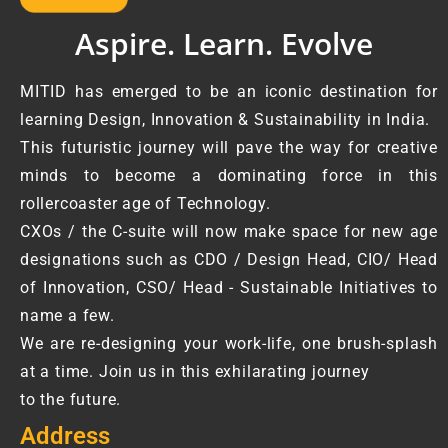
Aspire. Learn. Evolve
MITID has emerged to be an iconic destination for
learning Design, Innovation & Sustainability in India.
This futuristic journey will pave the way for creative
minds to become a dominating force in this
rollercoaster age of Technology.
CXOs / the C-suite will now make space for new age
designations such as CDO / Design Head, CIO/ Head
of Innovation, CSO/ Head - Sustainable Initiatives to
name a few.
We are re-designing your work-life, one brush-splash
at a time. Join us in this exhilarating journey
to the future.
Address