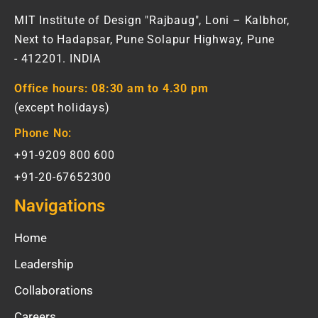
MIT Institute of Design "Rajbaug", Loni – Kalbhor,
Next to Hadapsar, Pune Solapur Highway, Pune
- 412201. INDIA
Office hours:
08:30 am to 4.30 pm
(except holidays)
Phone No:
+91-9209 800 600
+91-20-67652300
Navigations
Home
Leadership
Collaborations
Careers