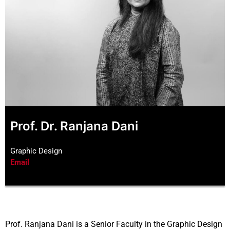
Prof. Dr. Ranjana Dani
Graphic Design
Email
Prof. Ranjana Dani is a Senior Faculty in the Graphic Design