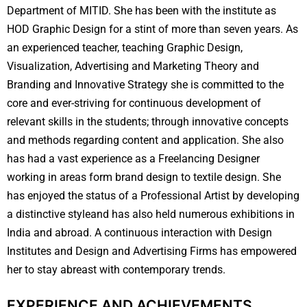
Department of MITID. She has been with the institute as
HOD Graphic Design for a stint of more than seven years. As
an experienced teacher, teaching Graphic Design,
Visualization, Advertising and Marketing Theory and
Branding and Innovative Strategy she is committed to the
core and ever-striving for continuous development of
relevant skills in the students; through innovative concepts
and methods regarding content and application. She also
has had a vast experience as a Freelancing Designer
working in areas form brand design to textile design. She
has enjoyed the status of a Professional Artist by developing
a distinctive styleand has also held numerous exhibitions in
India and abroad. A continuous interaction with Design
Institutes and Design and Advertising Firms has empowered
her to stay abreast with contemporary trends.
EXPERIENCE AND ACHIEVEMENTS