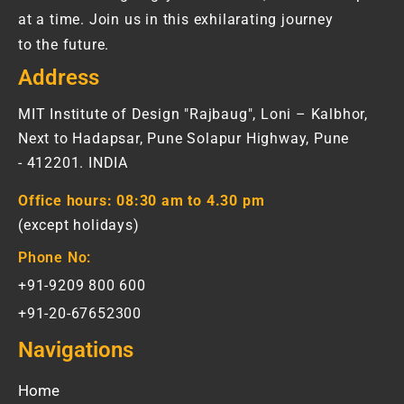
at a time. Join us in this exhilarating journey
to the future.
Address
MIT Institute of Design "Rajbaug", Loni – Kalbhor,
Next to Hadapsar, Pune Solapur Highway, Pune
- 412201. INDIA
Office hours:
08:30 am to 4.30 pm
(except holidays)
Phone No:
+91-9209 800 600
+91-20-67652300
Navigations
Home