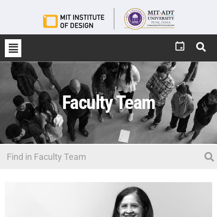
Faculty Team