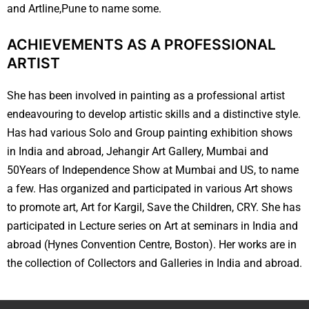
and Artline,Pune to name some.
ACHIEVEMENTS AS A PROFESSIONAL
ARTIST
She has been involved in painting as a professional artist
endeavouring to develop artistic skills and a distinctive style.
Has had various Solo and Group painting exhibition shows
in India and abroad, Jehangir Art Gallery, Mumbai and
50Years of Independence Show at Mumbai and US, to name
a few. Has organized and participated in various Art shows
to promote art, Art for Kargil, Save the Children, CRY. She has
participated in Lecture series on Art at seminars in India and
abroad (Hynes Convention Centre, Boston). Her works are in
the collection of Collectors and Galleries in India and abroad.