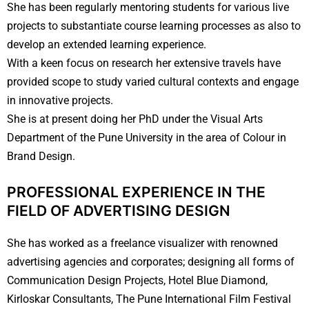
She has been regularly mentoring students for various live
projects to substantiate course learning processes as also to
develop an extended learning experience.
With a keen focus on research her extensive travels have
provided scope to study varied cultural contexts and engage
in innovative projects.
She is at present doing her PhD under the Visual Arts
Department of the Pune University in the area of Colour in
Brand Design.
PROFESSIONAL EXPERIENCE IN THE
FIELD OF ADVERTISING
DESIGN
She has worked as a freelance visualizer with renowned
advertising agencies and corporates; designing all forms of
Communication Design Projects, Hotel Blue Diamond,
Kirloskar Consultants, The Pune International Film Festival