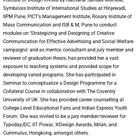
Symbiosis Institute of International Studies at Hinjewadi,
IIPM Pune, PICT’s Management Institute, Rosary Institute of
Mass Communication and ISB & M, Pune to conduct
modules on ‘Strategizing and Designing of Creative
Communication for Effective Advertising and Social Welfare
campaigns’ and as mentor, consultant and jury member and
reviewer of graduation thesis, has provided her a vast
exposure to teaching systems and provided scope for
developing varied programs. She has participated in
Seminar to conceptualize a Design Programme for a
Collateral Course in collaboration with The Coventry
University of UK. She has provided career counselling at
College Level Educational Fairs and Indian Express Youth
Forum. She was invited to be a jury member/reviewer for
Typoday,IDC, IIT Powai; ‘A’Design Awards, Milan; and
Cummulus, Hongkong, amongst others.