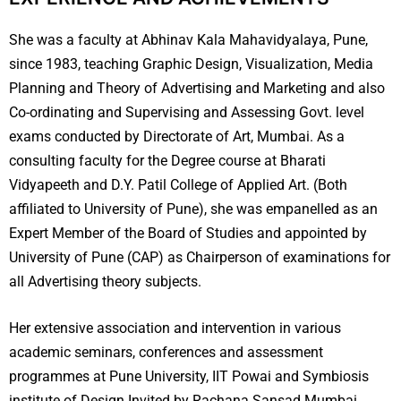
She was a faculty at Abhinav Kala Mahavidyalaya, Pune,
since 1983, teaching Graphic Design, Visualization, Media
Planning and Theory of Advertising and Marketing and also
Co-ordinating and Supervising and Assessing Govt. level
exams conducted by Directorate of Art, Mumbai. As a
consulting faculty for the Degree course at Bharati
Vidyapeeth and D.Y. Patil College of Applied Art. (Both
affiliated to University of Pune), she was empanelled as an
Expert Member of the Board of Studies and appointed by
University of Pune (CAP) as Chairperson of examinations for
all Advertising theory subjects.
Her extensive association and intervention in various
academic seminars, conferences and assessment
programmes at Pune University, IIT Powai and Symbiosis
institute of Design Invited by Rachana Sansad Mumbai,