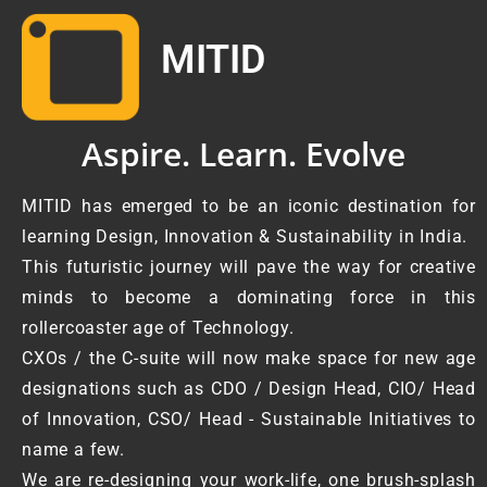
MITID
Aspire. Learn. Evolve
MITID has emerged to be an iconic destination for
learning Design, Innovation & Sustainability in India.
This futuristic journey will pave the way for creative
minds to become a dominating force in this
rollercoaster age of Technology.
CXOs / the C-suite will now make space for new age
designations such as CDO / Design Head, CIO/ Head
of Innovation, CSO/ Head - Sustainable Initiatives to
name a few.
We are re-designing your work-life, one brush-splash