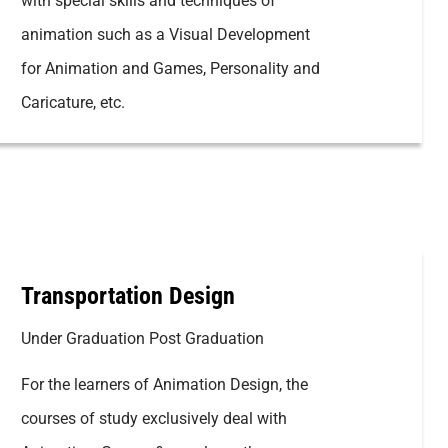
with special skills and techniques of
animation such as a Visual Development
for Animation and Games, Personality and
Caricature, etc.
Transportation Design
Under Graduation Post Graduation
For the learners of Animation Design, the
courses of study exclusively deal with