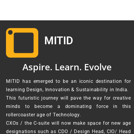
MITID
Aspire. Learn. Evolve
MITID has emerged to be an iconic destination for
learning Design, Innovation & Sustainability in India.
This futuristic journey will pave the way for creative
minds to become a dominating force in this
rollercoaster age of Technology.
CXOs / the C-suite will now make space for new age
designations such as CDO / Design Head, CIO/ Head