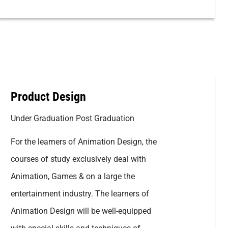
Product Design
Under Graduation Post Graduation
For the learners of Animation Design, the
courses of study exclusively deal with
Animation, Games & on a large the
entertainment industry. The learners of
Animation Design will be well-equipped