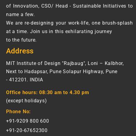
of Innovation, CSO/ Head - Sustainable Initiatives to
name a few.
We are re-designing your work-life, one brush-splash
at a time. Join us in this exhilarating journey
to the future.
Address
MIT Institute of Design "Rajbaug", Loni – Kalbhor,
Next to Hadapsar, Pune Solapur Highway, Pune
- 412201. INDIA
Office hours:
08:30 am to 4.30 pm
(except holidays)
Phone No:
+91-9209 800 600
+91-20-67652300