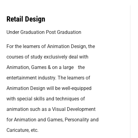
Retail Design
Under Graduation Post Graduation
For the learners of Animation Design, the
courses of study exclusively deal with
Animation, Games & on a large the
entertainment industry. The learners of
Animation Design will be well-equipped
with special skills and techniques of
animation such as a Visual Development
for Animation and Games, Personality and
Caricature, etc.