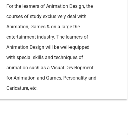
For the learners of Animation Design, the
courses of study exclusively deal with
Animation, Games & on a large the
entertainment industry. The learners of
Animation Design will be well-equipped
with special skills and techniques of
animation such as a Visual Development
for Animation and Games, Personality and
Caricature, etc.