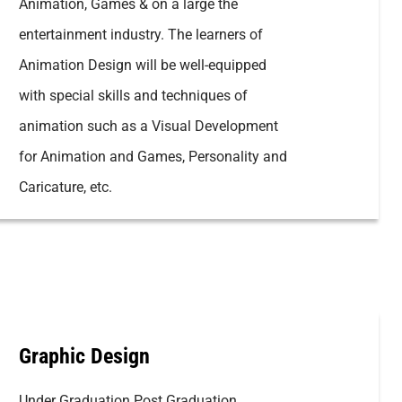
Animation, Games & on a large the
entertainment industry. The learners of
Animation Design will be well-equipped
with special skills and techniques of
animation such as a Visual Development
for Animation and Games, Personality and
Caricature, etc.
Graphic Design
Under Graduation Post Graduation