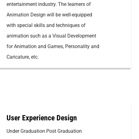
entertainment industry. The learners of
Animation Design will be well-equipped
with special skills and techniques of
animation such as a Visual Development
for Animation and Games, Personality and
Caricature, etc.
User Experience Design
Under Graduation Post Graduation