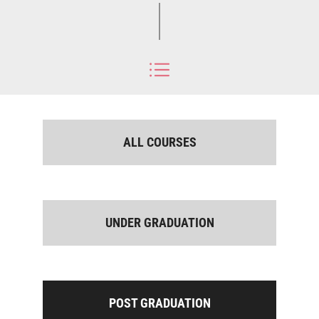
ALL COURSES
UNDER GRADUATION
POST GRADUATION