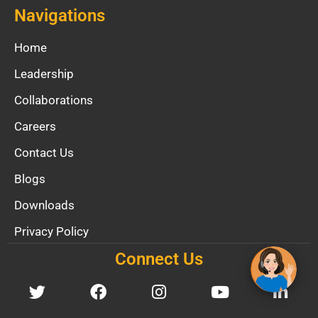
Navigations
Home
Leadership
Collaborations
Careers
Contact Us
Blogs
Downloads
Privacy Policy
Connect Us