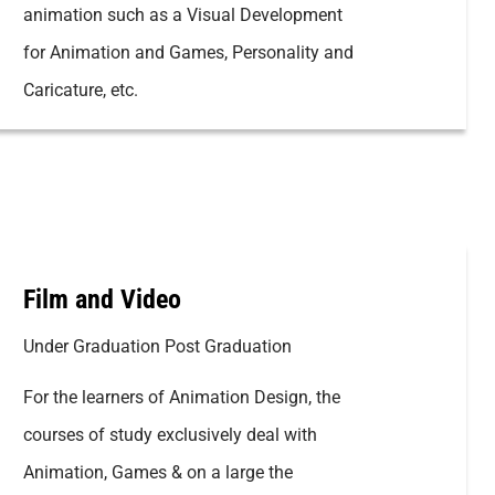
animation such as a Visual Development
for Animation and Games, Personality and
Caricature, etc.
Film and Video
Under Graduation Post Graduation
For the learners of Animation Design, the
courses of study exclusively deal with
Animation, Games & on a large the