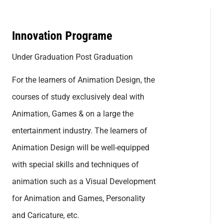
Innovation Programe
Under Graduation Post Graduation
For the learners of Animation Design, the
courses of study exclusively deal with
Animation, Games & on a large the
entertainment industry. The learners of
Animation Design will be well-equipped
with special skills and techniques of
animation such as a Visual Development
for Animation and Games, Personality
and Caricature, etc.