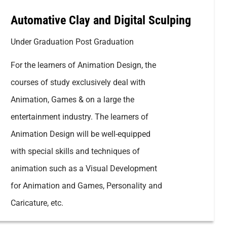
Automative Clay and Digital Sculping
Under Graduation Post Graduation
For the learners of Animation Design, the
courses of study exclusively deal with
Animation, Games & on a large the
entertainment industry. The learners of
Animation Design will be well-equipped
with special skills and techniques of
animation such as a Visual Development
for Animation and Games, Personality and
Caricature, etc.