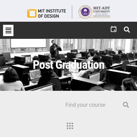
Post Graduation