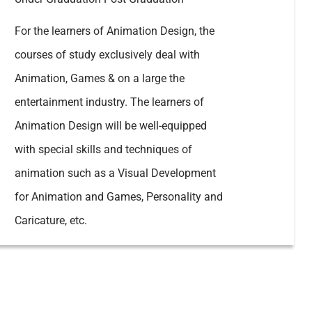
For the learners of Animation Design, the
courses of study exclusively deal with
Animation, Games & on a large the
entertainment industry. The learners of
Animation Design will be well-equipped
with special skills and techniques of
animation such as a Visual Development
for Animation and Games, Personality and
Caricature, etc.