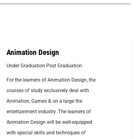
Animation Design
Under Graduation Post Graduation
For the learners of Animation Design, the
courses of study exclusively deal with
Animation, Games & on a large the
entertainment industry. The learners of
Animation Design will be well-equipped
with special skills and techniques of