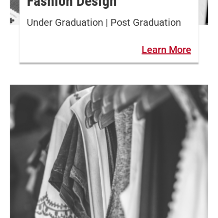
Fashion Design
Under Graduation | Post Graduation
Learn More