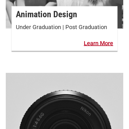
Animation Design
Under Graduation | Post Graduation
Learn More