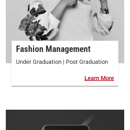
Fashion Management
Under Graduation | Post Graduation
Learn More