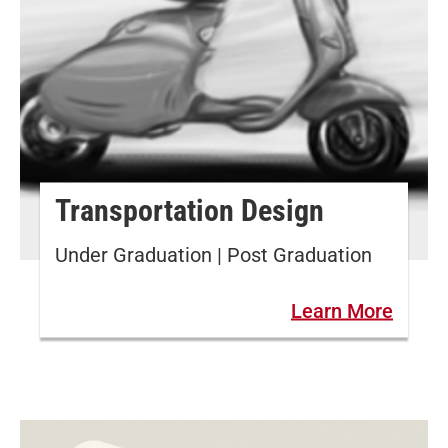
Transportation Design
Under Graduation | Post Graduation
Learn More