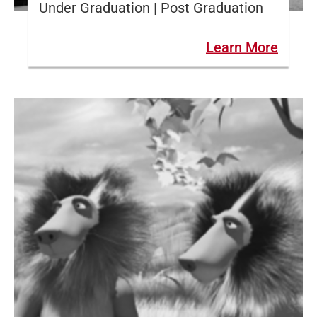
Under Graduation | Post Graduation
Learn More