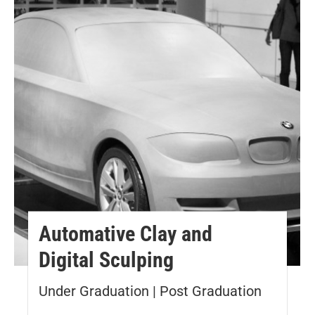
Automative Clay and
Digital Sculping
Under Graduation | Post Graduation