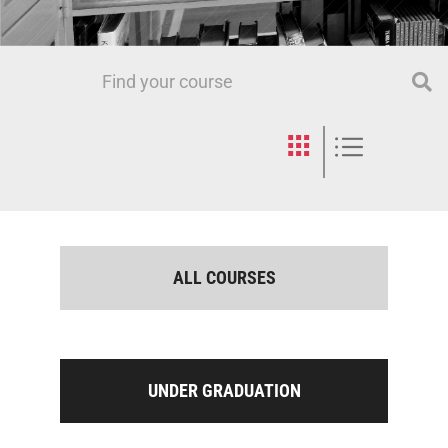
ALL COURSES
UNDER GRADUATION