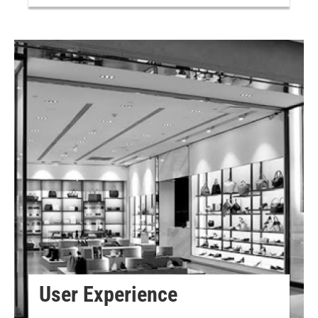
User Experience