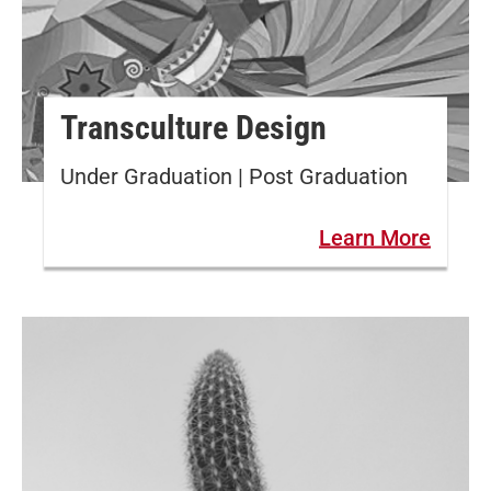
Transculture Design
Under Graduation | Post Graduation
Learn More