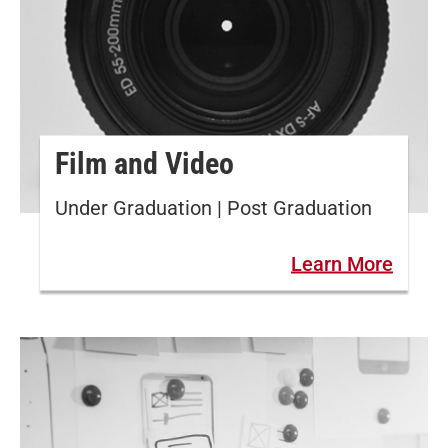
Film and Video
Under Graduation | Post Graduation
Learn More