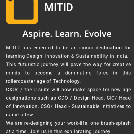
MITID
Aspire. Learn. Evolve
MITID has emerged to be an iconic destination for
learning Design, Innovation & Sustainability in India.
This futuristic journey will pave the way for creative
minds to become a dominating force in this
rollercoaster age of Technology.
CXOs / the C-suite will now make space for new age
designations such as CDO / Design Head, CIO/ Head
of Innovation, CSO/ Head - Sustainable Initiatives to
name a few.
We are re-designing your work-life, one brush-splash
at a time. Join us in this exhilarating journey