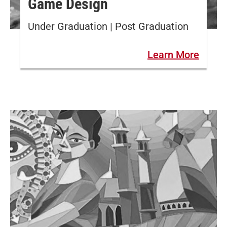
Game Design
Under Graduation | Post Graduation
Learn More