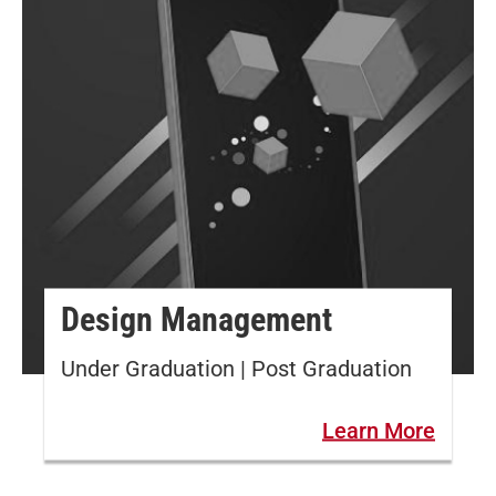
Design Management
Under Graduation | Post Graduation
Learn More