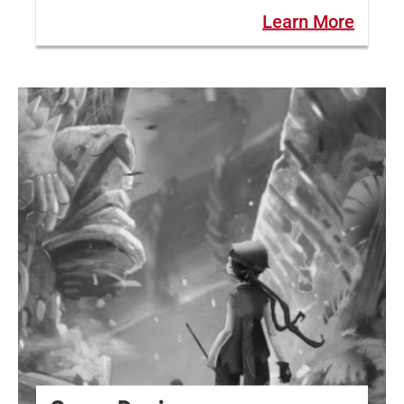
Learn More