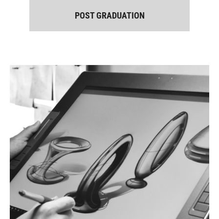
POST GRADUATION