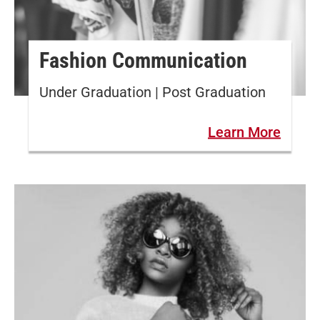
Fashion Communication
Under Graduation | Post Graduation
Learn More