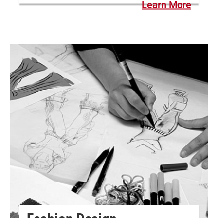
Learn More