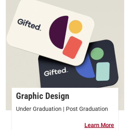
Graphic Design
Under Graduation | Post Graduation
Learn More