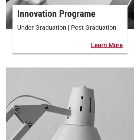
Innovation Programe
Under Graduation | Post Graduation
Learn More