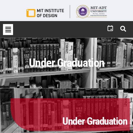
Under Graduation
Under Graduation