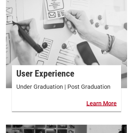
User Experience
Under Graduation | Post Graduation
Learn More