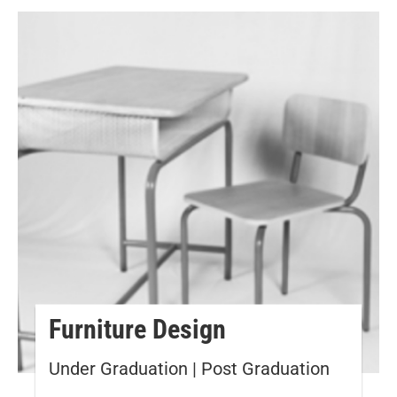
Furniture Design
Under Graduation | Post Graduation