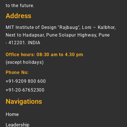
to the future.
Address
MIT Institute of Design "Rajbaug", Loni – Kalbhor,
Next to Hadapsar, Pune Solapur Highway, Pune
- 412201. INDIA
Office hours:
08:30 am to 4.30 pm
(except holidays)
Phone No:
+91-9209 800 600
+91-20-67652300
Navigations
Home
Leadership