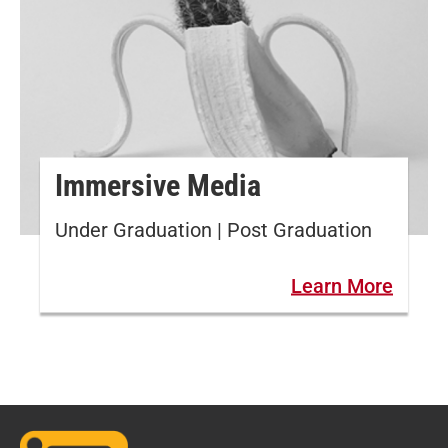
Immersive Media
Under Graduation | Post Graduation
Learn More