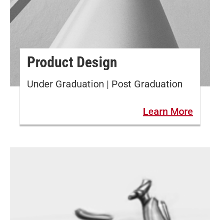
Product Design
Under Graduation | Post Graduation
Learn More