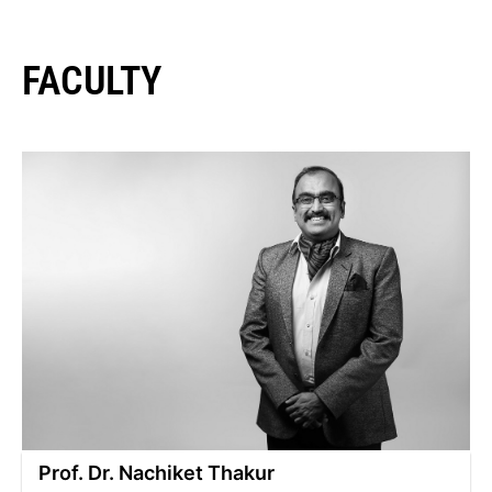
FACULTY
Prof. Dr. Nachiket Thakur