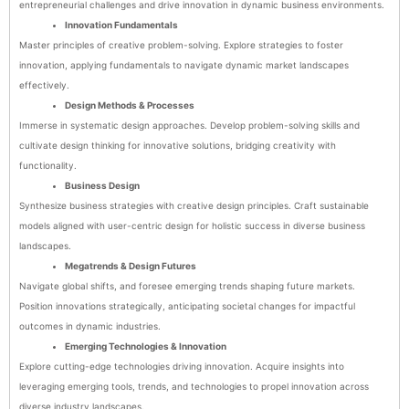
entrepreneurial challenges and drive innovation in dynamic business environments.
Innovation Fundamentals
Master principles of creative problem-solving. Explore strategies to foster
innovation, applying fundamentals to navigate dynamic market landscapes
effectively.
Design Methods & Processes
Immerse in systematic design approaches. Develop problem-solving skills and
cultivate design thinking for innovative solutions, bridging creativity with
functionality.
Business Design
Synthesize business strategies with creative design principles. Craft sustainable
models aligned with user-centric design for holistic success in diverse business
landscapes.
Megatrends & Design Futures
Navigate global shifts, and foresee emerging trends shaping future markets.
Position innovations strategically, anticipating societal changes for impactful
outcomes in dynamic industries.
Emerging Technologies & Innovation
Explore cutting-edge technologies driving innovation. Acquire insights into
leveraging emerging tools, trends, and technologies to propel innovation across
diverse industry landscapes.