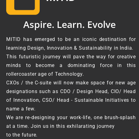
Aspire. Learn. Evolve
MITID has emerged to be an iconic destination for
learning Design, Innovation & Sustainability in India.
This futuristic journey will pave the way for creative
minds to become a dominating force in this
rollercoaster age of Technology.
CXOs / the C-suite will now make space for new age
designations such as CDO / Design Head, CIO/ Head
of Innovation, CSO/ Head - Sustainable Initiatives to
name a few.
We are re-designing your work-life, one brush-splash
at a time. Join us in this exhilarating journey
to the future.