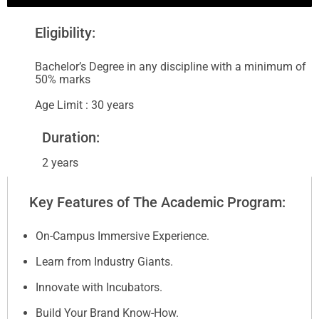
Eligibility:
Bachelor’s Degree in any discipline with a minimum of
50% marks
Age Limit : 30 years
Duration:
2 years
Key Features of The Academic Program:
On-Campus Immersive Experience.
Learn from Industry Giants.
Innovate with Incubators.
Build Your Brand Know-How.