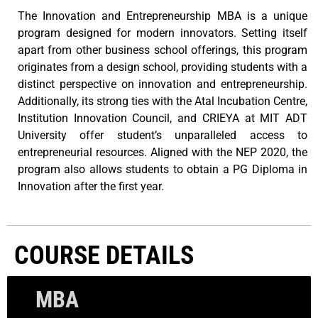
The Innovation and Entrepreneurship MBA is a unique
program designed for modern innovators. Setting itself
apart from other business school offerings, this program
originates from a design school, providing students with a
distinct perspective on innovation and entrepreneurship.
Additionally, its strong ties with the Atal Incubation Centre,
Institution Innovation Council, and CRIEYA at MIT ADT
University offer student’s unparalleled access to
entrepreneurial resources. Aligned with the NEP 2020, the
program also allows students to obtain a PG Diploma in
Innovation after the first year.
COURSE DETAILS
MBA