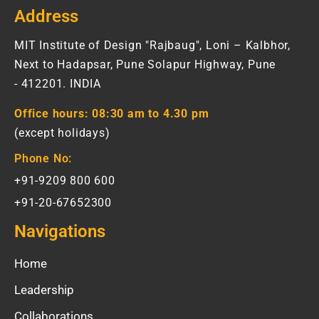
Address
MIT Institute of Design "Rajbaug", Loni – Kalbhor,
Next to Hadapsar, Pune Solapur Highway, Pune
- 412201. INDIA
Office hours:
08:30 am to 4.30 pm
(except holidays)
Phone No:
+91-9209 800 600
+91-20-67652300
Navigations
Home
Leadership
Collaborations