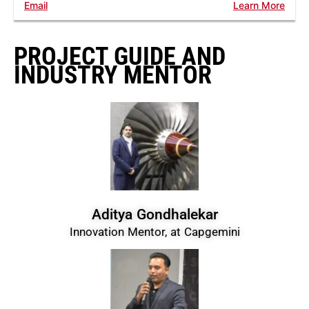
Email
Learn More
PROJECT GUIDE AND
INDUSTRY MENTOR
Aditya Gondhalekar
Innovation Mentor, at Capgemini