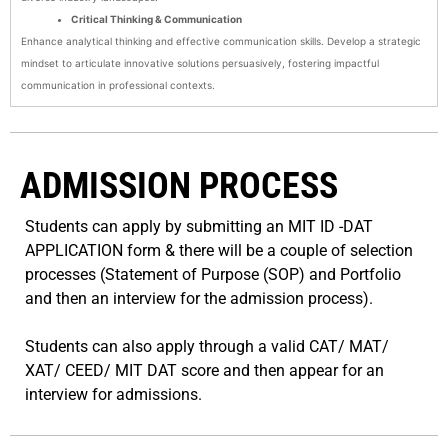
Critical Thinking & Communication
Enhance analytical thinking and effective communication skills. Develop a strategic
mindset to articulate innovative solutions persuasively, fostering impactful
communication in professional contexts.
ADMISSION PROCESS
Students can apply by submitting an MIT ID -DAT
APPLICATION form & there will be a couple of selection
processes (Statement of Purpose (SOP) and Portfolio
and then an interview for the admission process).
Students can also apply through a valid CAT/ MAT/
XAT/ CEED/ MIT DAT score and then appear for an
interview for admissions.