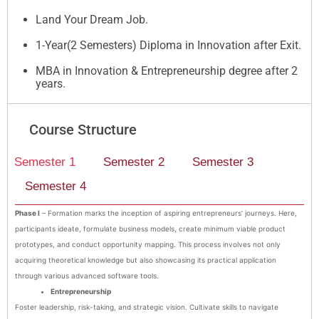
Land Your Dream Job.
1-Year(2 Semesters) Diploma in Innovation after Exit.
MBA in Innovation & Entrepreneurship degree after 2
years.
Course Structure
Semester 1
Semester 2
Semester 3
Semester 4
Phase I
– Formation marks the inception of aspiring entrepreneurs’ journeys. Here,
participants ideate, formulate business models, create minimum viable product
prototypes, and conduct opportunity mapping. This process involves not only
acquiring theoretical knowledge but also showcasing its practical application
through various advanced software tools.
Entrepreneurship
Foster leadership, risk-taking, and strategic vision. Cultivate skills to navigate