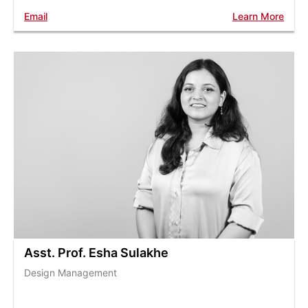
Email
Learn More
Asst. Prof. Esha Sulakhe
Design Management