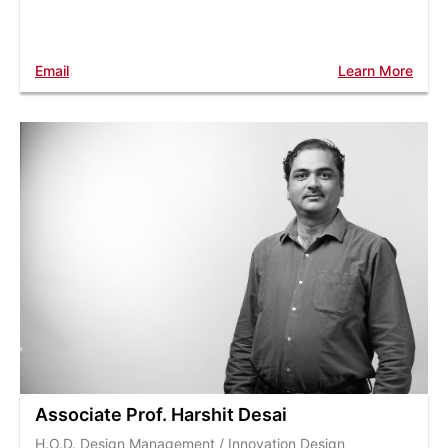
Email
Learn More
Associate Prof. Harshit Desai
H.O.D. Design Management / Innovation Design