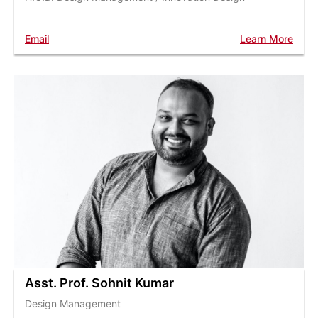
Email
Learn More
Asst. Prof. Sohnit Kumar
Design Management