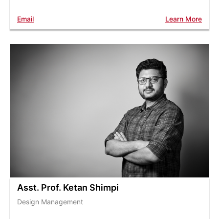
Email
Learn More
Asst. Prof. Ketan Shimpi
Design Management