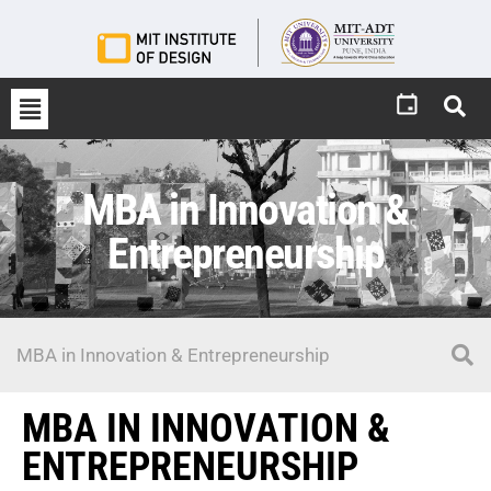
MBA in Innovation &
Entrepreneurship
MBA IN INNOVATION &
ENTREPRENEURSHIP