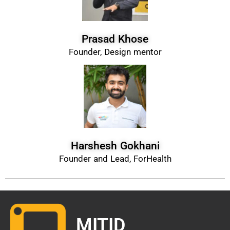
Prasad Khose
Founder, Design mentor
Harshesh Gokhani
Founder and Lead, ForHealth
MITID